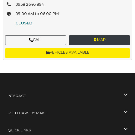
0958 2646 894
09:00 AM to 06:00 PM
CLOSED
CALL
MAP
VEHICLES AVAILABLE
INTERACT
USED CARS BY MAKE
QUICK LINKS