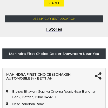
SEARCH
USE MY CURRENT LOCATION
1 Stores
Mahindra First Choice Dealer Showroom Near You
MAHINDRA FIRST CHOICE (SONAKSHI
AUTOMOBILES) - BETTIAH
Bishop Bhawan, Supriya Cinema Road, Near Bandhan
Bank, Bettiah, Bihar 845438
Near Bandhan Bank