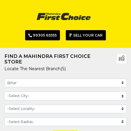
99305 65555
SELL YOUR CAR
FIND A MAHINDRA FIRST CHOICE
STORE
Locate The Nearest Branch(s)