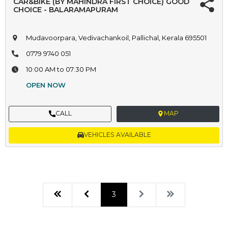
CAR&BIKE (BY MAHINDRA FIRST CHOICE) GOOD
CHOICE - BALARAMAPURAM
Mudavoorpara, Vedivachankoil, Pallichal, Kerala 695501
0779 9740 051
10:00 AM to 07:30 PM
OPEN NOW
CALL
MAP
VEHICLES AVAILABLE
3