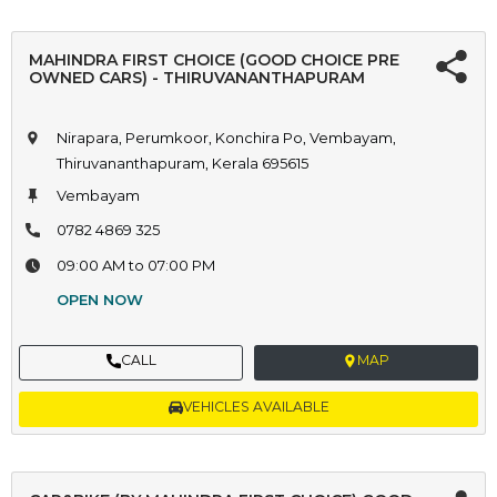
MAHINDRA FIRST CHOICE (GOOD CHOICE PRE
OWNED CARS) - THIRUVANANTHAPURAM
Nirapara, Perumkoor, Konchira Po, Vembayam,
Thiruvananthapuram, Kerala 695615
Vembayam
0782 4869 325
09:00 AM to 07:00 PM
OPEN NOW
CALL
MAP
VEHICLES AVAILABLE