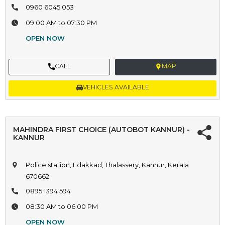
0960 6045 053
09:00 AM to 07:30 PM
OPEN NOW
CALL
MAP
VEHICLES AVAILABLE
MAHINDRA FIRST CHOICE (AUTOBOT KANNUR) -
KANNUR
Police station, Edakkad, Thalassery, Kannur, Kerala
670662
0895 1394 594
08:30 AM to 06:00 PM
OPEN NOW