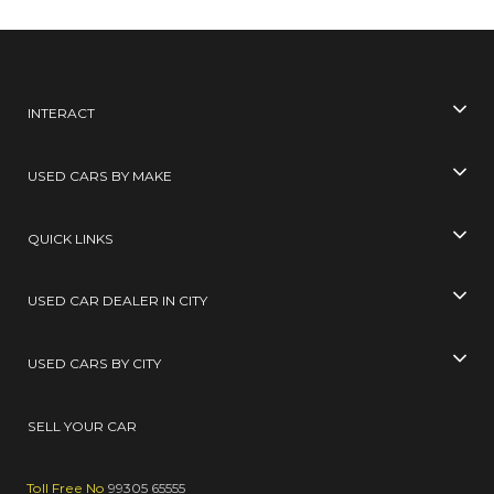
INTERACT
USED CARS BY MAKE
QUICK LINKS
USED CAR DEALER IN CITY
USED CARS BY CITY
SELL YOUR CAR
Toll Free No
99305 65555