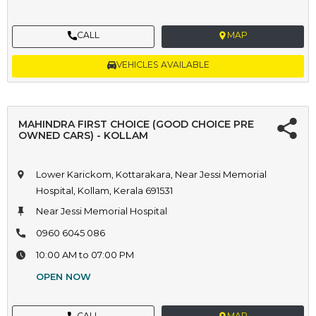
CALL
MAP
VEHICLES AVAILABLE
MAHINDRA FIRST CHOICE (GOOD CHOICE PRE
OWNED CARS) - KOLLAM
Lower Karickom, Kottarakara, Near Jessi Memorial
Hospital, Kollam, Kerala 691531
Near Jessi Memorial Hospital
0960 6045 086
10:00 AM to 07:00 PM
OPEN NOW
CALL
MAP