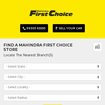
99305 65555
SELL YOUR CAR
FIND A MAHINDRA FIRST CHOICE
STORE
Locate The Nearest Branch(s)