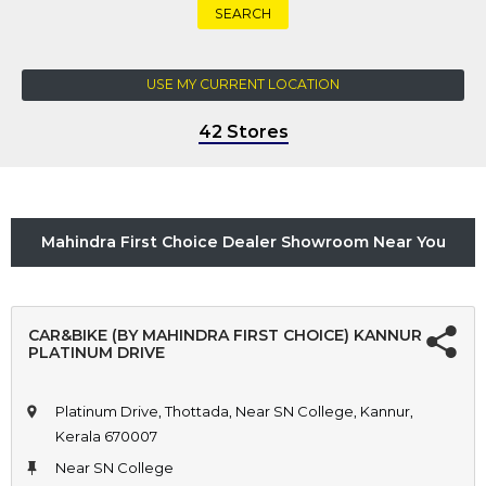
SEARCH
USE MY CURRENT LOCATION
42 Stores
Mahindra First Choice Dealer Showroom Near You
CAR&BIKE (BY MAHINDRA FIRST CHOICE) KANNUR
PLATINUM DRIVE
Platinum Drive, Thottada, Near SN College, Kannur,
Kerala 670007
Near SN College