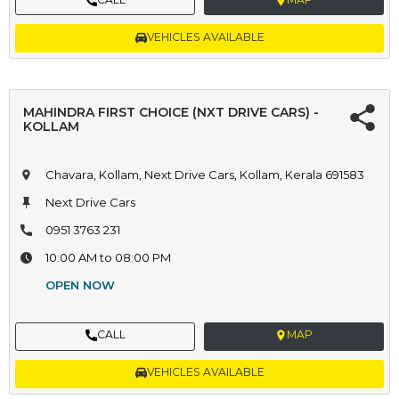
VEHICLES AVAILABLE
MAHINDRA FIRST CHOICE (NXT DRIVE CARS) -
KOLLAM
Chavara, Kollam, Next Drive Cars, Kollam, Kerala 691583
Next Drive Cars
0951 3763 231
10:00 AM to 08:00 PM
OPEN NOW
CALL
MAP
VEHICLES AVAILABLE